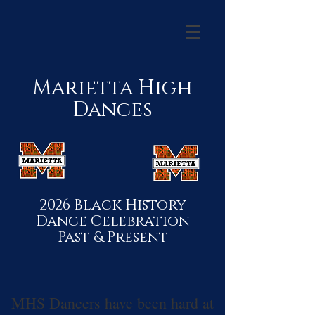
Marietta High
Dances
2026 Black History
Dance Celebration
Past & Present
MHS Dancers have been hard at