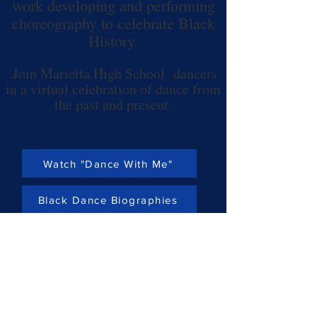
work developing and performing
choreography
to celebrate Black
History.
Join Marietta High School dancers
in a virtual celebration of dance from
the past and present.
Watch "Dance With Me"
Black Dance Biographies
Past Performances
Home