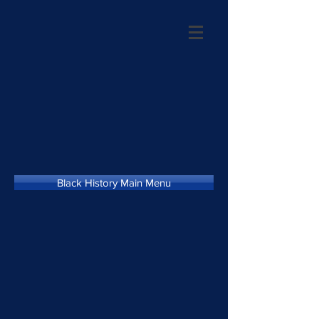
Black History Main Menu