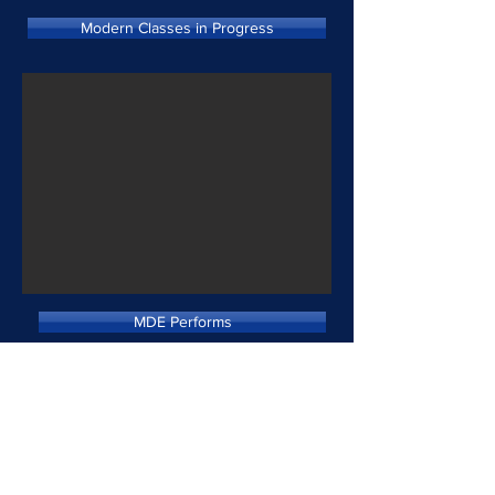
Modern Classes in Progress
MDE Performs
"I Too" Choreography
Fall Flashbacks