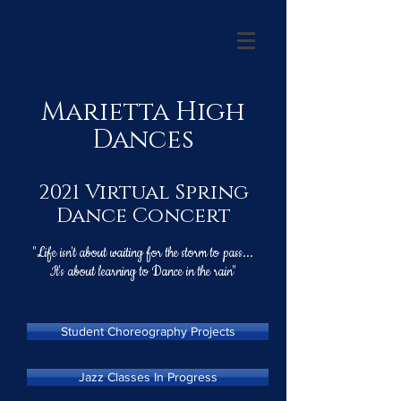
Marietta High
Dances
2021 Virtual Spring
Dance Concert
"Life isn't about waiting for the storm to pass...
It's about learning to Dance in the rain"
Student Choreography Projects
Jazz Classes In Progress