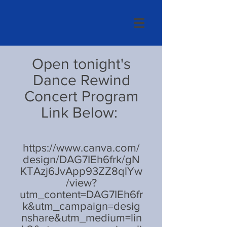
Open tonight's
Dance Rewind
Concert Program
Link Below:
https://www.canva.com/
design/DAG7IEh6frk/gN
KTAzj6JvApp93ZZ8qlYw
/view?
utm_content=DAG7IEh6fr
k&utm_campaign=desig
nshare&utm_medium=lin