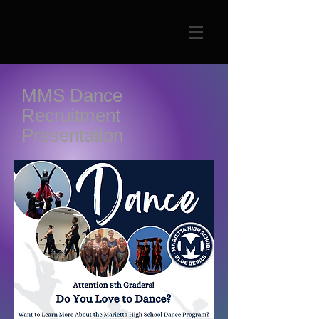
MMS Dance
Recruitment
Presentation