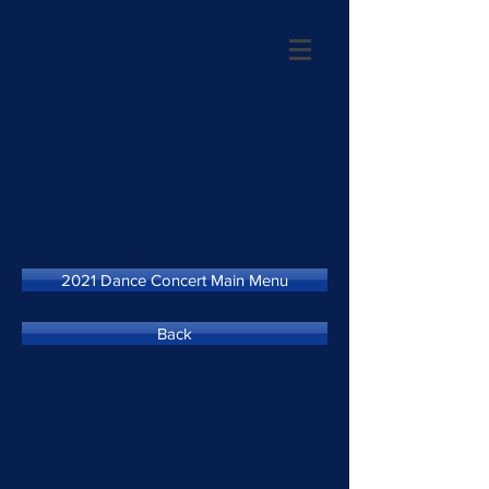
2021 Dance Concert Main Menu
Back