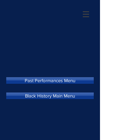
Past Performances Menu
Black History Main Menu