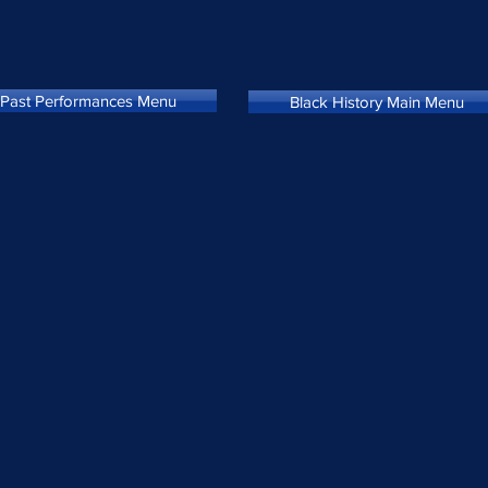
Past Performances Menu
Black History Main Menu