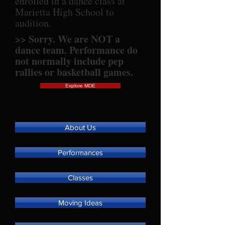
enrolled in a dance class at
Marietta High School to
audition.
>> Sorry. We are NOT a
dance team. Performance do
not normally include pep
rallies or basketball games.
Explore MDE
About Us
Performances
Classes
Moving Ideas