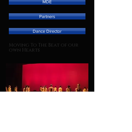
MDE
Partners
Dance Director
Moving To The Beat of our
own Hearts