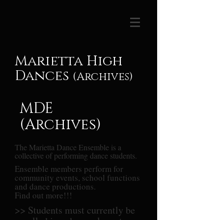
Marietta High
Dances
(Archives)
MDE
(Archives)
The Marietta Dance Ensemble is a
collective of performing dance students.
Ensemble members perform for
community events, school functions
and dance productions.
Find out more!!!
>> Students must currently be